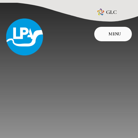
Skip to content ↓
GLC
MENU