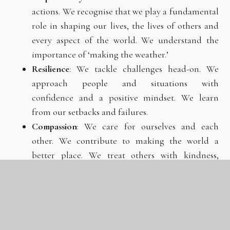
actions. We recognise that we
play
a
fundamental
role
in
shaping
our
lives,
the
lives
of others
and
every
aspect
of
the
world.
We
understand
the
importance of ‘making the weather.’
Resilience
:
We tackle challenges head-on. We
approach people and
situations with
confidence and a positive mindset. We learn
from our setbacks and failures.
Compassion
:
We
care
for
ourselves
and
each
other.
We
contribute
to
making the world a
better place. We treat others with kindness,
respect and dignity.
Aspiration
:
We
aim
high
and
work
hard
to
fulfil
our
potential.
We
believe
everybody
can
achieve
something
great
and
realise
the
importance
of
‘improving
upon
our
best.’