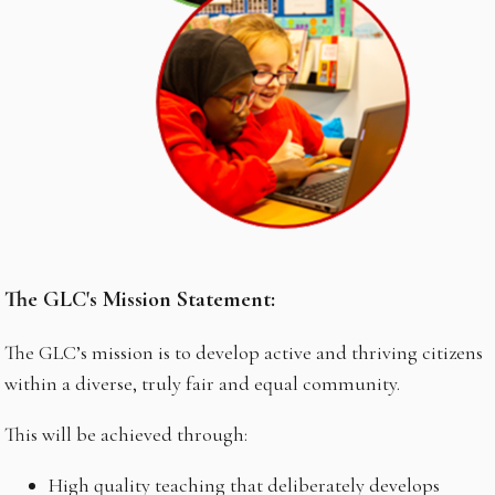
The GLC's Mission Statement:
The GLC’s mission is to develop active and thriving citizens
within a diverse, truly fair and equal community.
This will be achieved through:
High quality teaching that deliberately develops