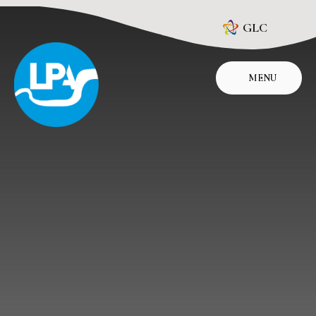
Skip to content ↓
GLC
MENU