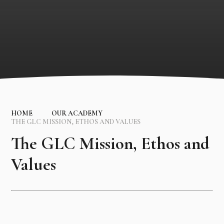
HOME
OUR ACADEMY
THE GLC MISSION, ETHOS AND VALUES
The GLC Mission, Ethos and
Values