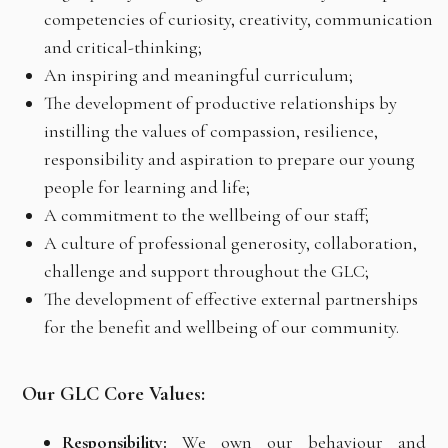
competencies of curiosity, creativity, communication
and critical-thinking;
An inspiring and meaningful curriculum;
The development of productive relationships by
instilling the values of compassion, resilience,
responsibility and aspiration to prepare our young
people for learning and life;
A commitment to the wellbeing of our staff;
A culture of professional generosity, collaboration,
challenge and support throughout the GLC;
The development of effective external partnerships
for the benefit and wellbeing of our community.
Our GLC Core Values:
Responsibility:
We own our behaviour and