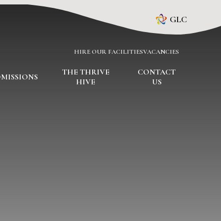
GLC
HIRE OUR FACILITIES
VACANCIES
THE THRIVE
CONTACT
MISSIONS
HIVE
US