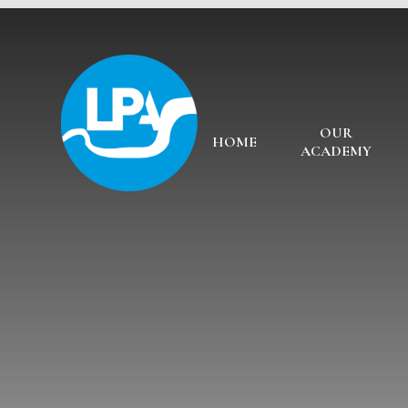
Skip to content ↓
OUR
HOME
ACADEMY