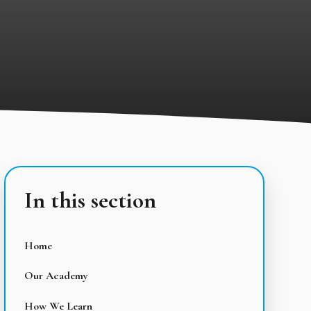
In this section
Home
Our Academy
How We Learn