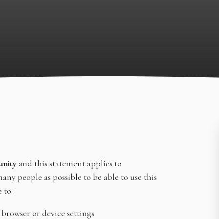
unity
and this statement applies to
any people as possible to be able to use this
 to:
 browser or device settings