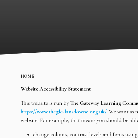
HOME
Website Accessibility Statement
This website is run by
The Gateway Learning Comm
https://www.theglc-lansdowne.org.uk/
. We want as m
website. For example, that means you should be able
change colours, contrast levels and fonts using