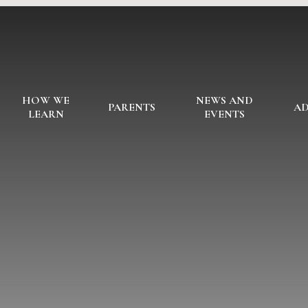
HOW WE
NEWS AND
PARENTS
AD
LEARN
EVENTS