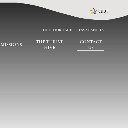
GLC
HIRE OUR FACILITIES
VACANCIES
THE THRIVE
CONTACT
MISSIONS
HIVE
US