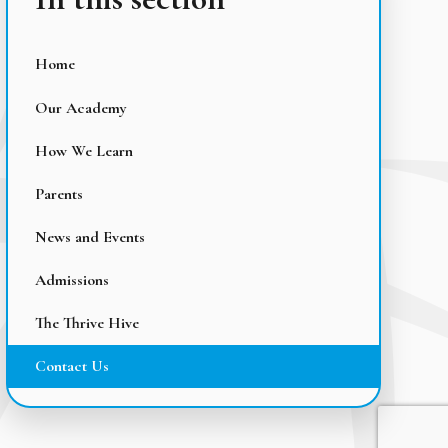
Home
Our Academy
How We Learn
Parents
News and Events
Admissions
The Thrive Hive
Contact Us