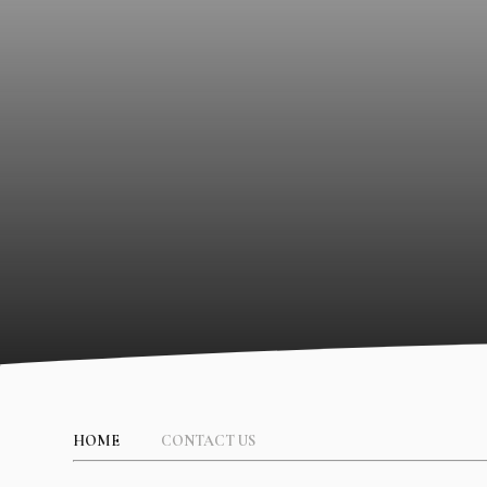
HOME
CONTACT US