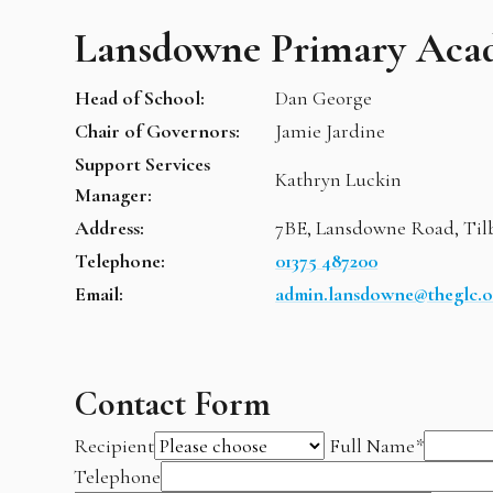
Lansdowne Primary Aca
Head of School:
Dan George
Chair of Governors:
Jamie Jardine
Support Services
Kathryn Luckin
Manager:
Address:
7BE, Lansdowne Road, Til
Telephone:
01375 487200
Email:
admin.lansdowne@theglc.o
Contact Form
Recipient
Full Name
*
Telephone