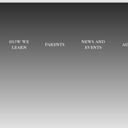
HOW WE
NEWS AND
PARENTS
AD
LEARN
EVENTS