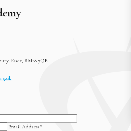
demy
bury, Essex, RM18 7QB
rg.uk
Email Address
*