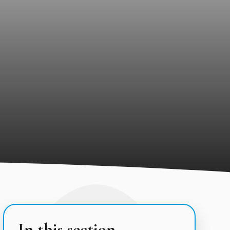
In this section