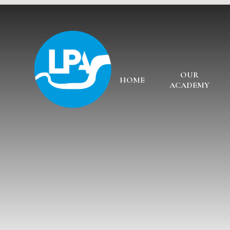
Skip to content ↓
OUR
HOME
ACADEMY