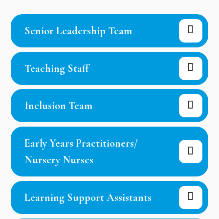
Senior Leadership Team
Teaching Staff
Inclusion Team
Early Years Practitioners/
Nursery Nurses
Learning Support Assistants