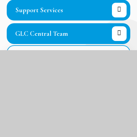
Support Services
GLC Central Team
In this section
Welcome from the Head of School
Academy Prospectus
The GLC Mission, Ethos and Values
Our Houses