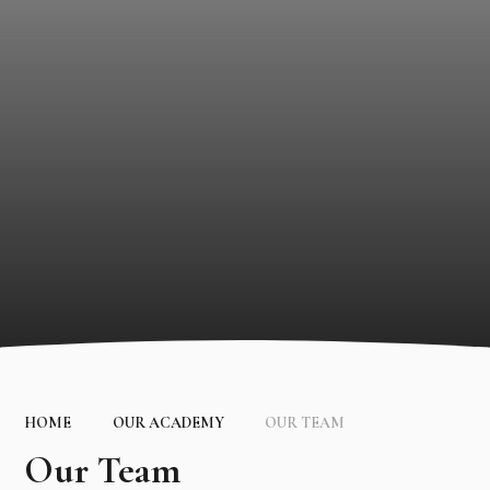
HOME
OUR ACADEMY
OUR TEAM
Our Team