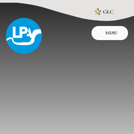
Skip to content ↓
GLC
MENU