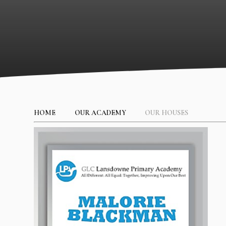
HOME
OUR ACADEMY
OUR HOUSES