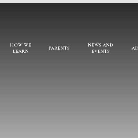
HOW WE
NEWS AND
PARENTS
AD
LEARN
EVENTS