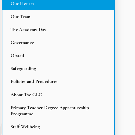
Our Houses
Our Team
The Academy Day
Governance
Ofsted
Safeguarding
Policies and Procedures
About The GLC
Primary Teacher Degree Apprenticeship
Programme
Staff Wellbeing