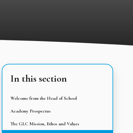
In this section
Welcome from the Head of School
Academy Prospectus
The GLC Mission, Ethos and Values