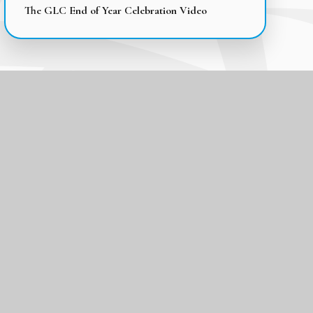
The GLC End of Year Celebration Video