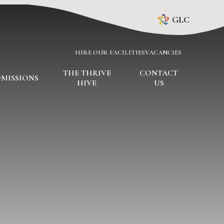
GLC
HIRE OUR FACILITIES
VACANCIES
THE THRIVE
CONTACT
MISSIONS
HIVE
US