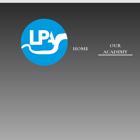
Skip to content ↓
OUR
HOME
ACADEMY