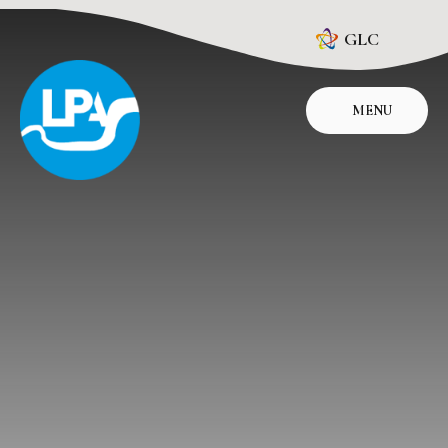
Skip to content ↓
GLC
MENU