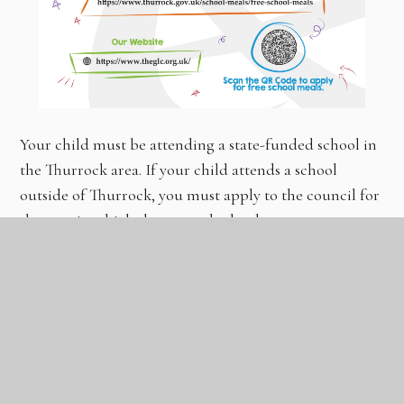
Your child must be attending a state-funded school in
the Thurrock area. If your child attends a school
outside of Thurrock, you must apply to the council for
the area in which they attend school.
How to apply for Free School Meals
If you feel your child is entitled to Free School Meals,
you must apply by completing an application form.
CLICK
HERE
TO APPLY OR SCAN THE QR CODE
ABOVE.