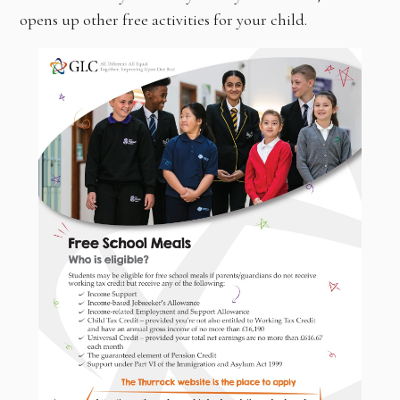
opens up other free activities for your child.