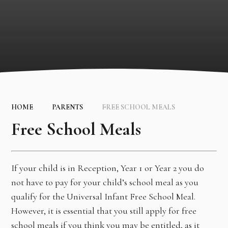
HOME
PARENTS
FREE SCHOOL MEALS
Free School Meals
If your child is in Reception, Year 1 or Year 2 you do
not have to pay for your child’s school meal as you
qualify for the Universal Infant Free School Meal.
However, it is essential that you still apply for free
school meals if you think you may be entitled, as it