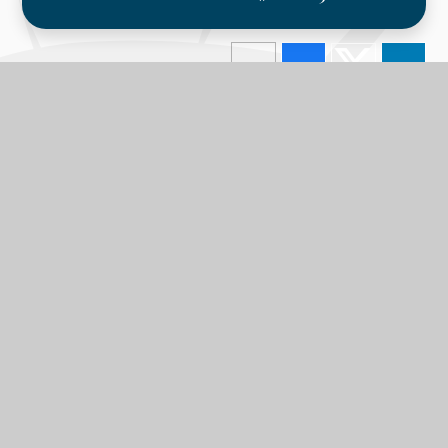
In this section
Calendar
Latest News
Term Dates
LPA Parent Newsletters
The GLC Parent Newsletters