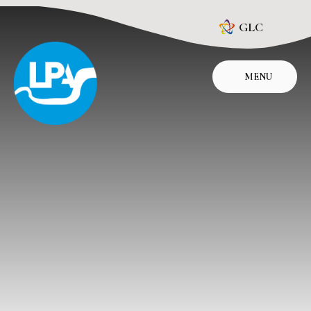
Skip to content ↓
GLC
MENU