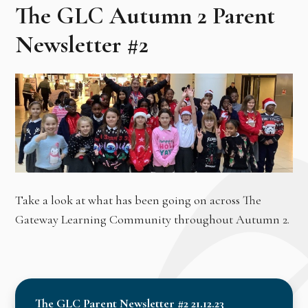
The GLC Autumn 2 Parent
Newsletter #2
Take a look at what has been going on across The
Gateway Learning Community throughout Autumn 2.
The GLC Parent Newsletter #2 21.12.23