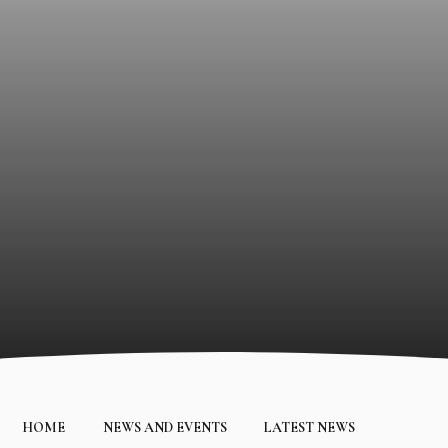
HOME
NEWS AND EVENTS
LATEST NEWS