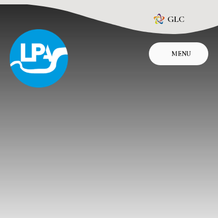
Skip to content ↓
GLC
MENU