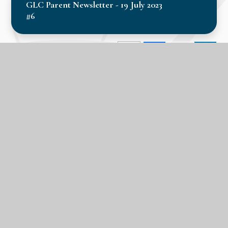
GLC Parent Newsletter - 19 July 2023
#6
In this section
Calendar
Latest News
Term Dates
LPA Parent Newsletters