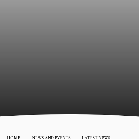
HOME
NEWS AND EVENTS
LATEST NEWS