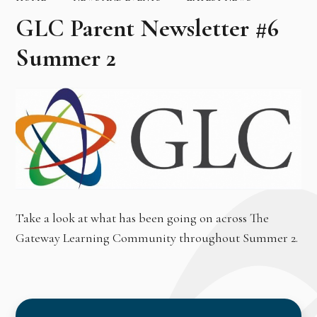
GLC Parent Newsletter #6
Summer 2
Take a look at what has been going on across The
Gateway Learning Community throughout Summer 2.