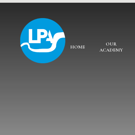
Skip to content ↓
OUR
HOME
ACADEMY