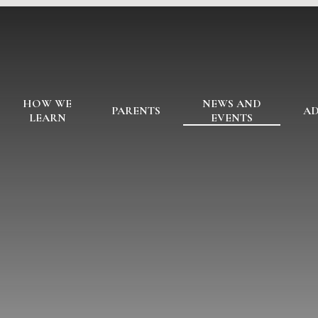
HOW WE
NEWS AND
PARENTS
AD
LEARN
EVENTS