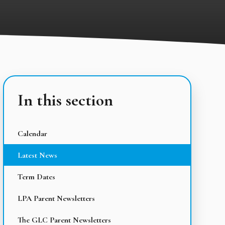
In this section
Calendar
Latest News
Term Dates
LPA Parent Newsletters
The GLC Parent Newsletters