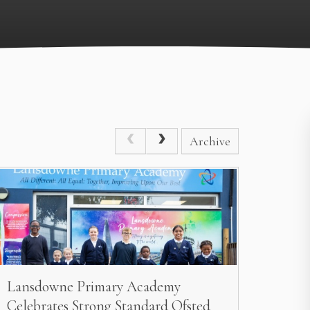
Archive
Lansdowne Primary Academy
Celebrates Strong Standard Ofsted