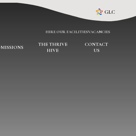
GLC
HIRE OUR FACILITIES
VACANCIES
THE THRIVE
CONTACT
MISSIONS
HIVE
US