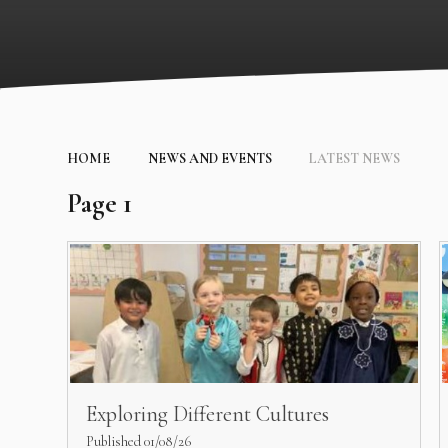
HOME
NEWS AND EVENTS
LATEST NEWS
Page 1
Exploring Different Cultures
Published 01/08/26