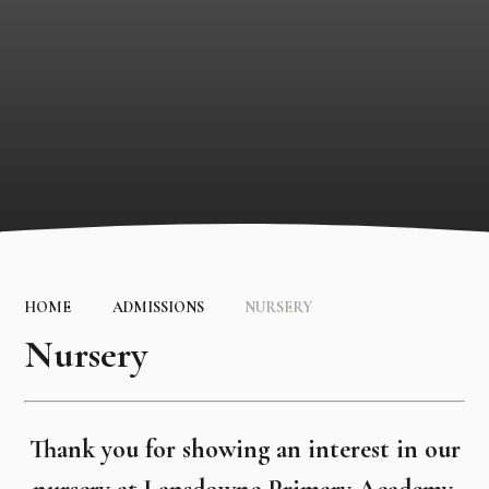
HOME
ADMISSIONS
NURSERY
Nursery
Thank you for showing an interest in our