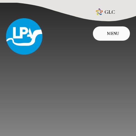
Skip to content ↓
GLC
MENU