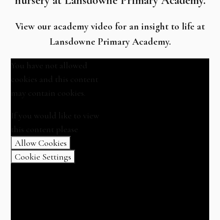
nursery at Lansdowne Primary Academy.
View our academy video for an insight to life at
Lansdowne Primary Academy.
You have not allowed
cookies and this content
may contain cookies.
If you would like to view
this content please
Allow Cookies
Cookie Settings