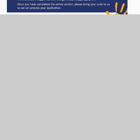
We have two intakes per academic year (January and
September). We take children a term after they turn 3
years old.
In order for you to apply for a place you will need to
collect an application form from school or click the
link for a PDF version. A birth certificate and proof of
address is needed to complete the application.