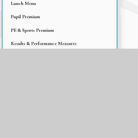
Lunch Menu
Pupil Premium
PE & Sports Premium
Results & Performance Measures
Early Reading
Homework
Online Safety
Travel Information
Parent Support
Wraparound Care
Operation Encompass