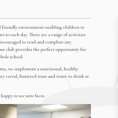
nd friendly environment enabling children to
rt to each day. There are a range of activities
so encouraged to read and complete any
ast club provides the perfect opportunity for
whole school.
mme, we implement a nutritional, healthy
ary cereal, buttered toast and water to drink at
 happy to see new faces.