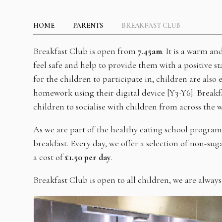
HOME
PARENTS
BREAKFAST CLUB
Breakfast Club is open from
7.45am
. It is a warm a
feel safe and help to provide them with a positive sta
for the children to participate in, children are al
homework using their digital device [Y3-Y6]. Breakf
children to socialise with children from across the 
As we are part of the healthy eating school progra
breakfast. Every day, we offer a selection of non-sug
a cost of
£1.50 per day
.
Breakfast Club is open to all children, we are always