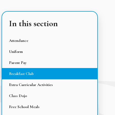
In this section
Attendance
Uniform
Parent Pay
Breakfast Club
Extra Curricular Activities
Class Dojo
Free School Meals