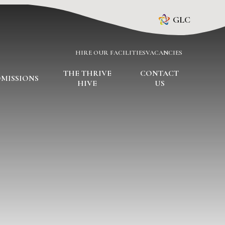
GLC
HIRE OUR FACILITIES
VACANCIES
THE THRIVE
CONTACT
MISSIONS
HIVE
US