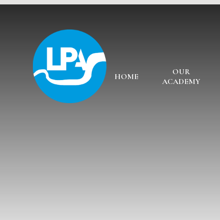
Skip to content ↓
OUR
HOME
ACADEMY