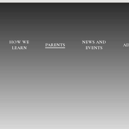
HOW WE
NEWS AND
PARENTS
AD
LEARN
EVENTS