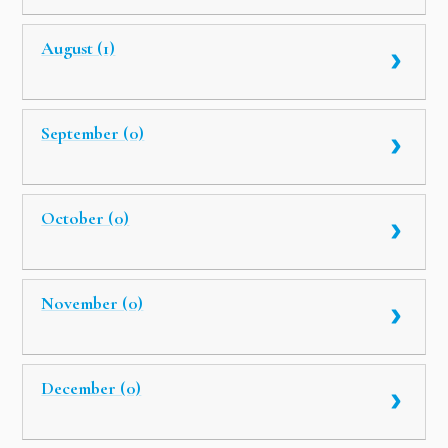
August (1)
September (0)
October (0)
November (0)
December (0)