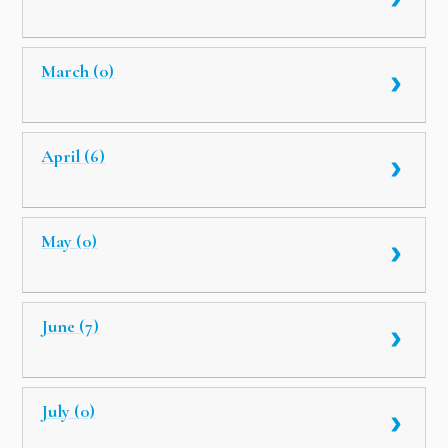
March (0)
April (6)
May (0)
June (7)
July (0)