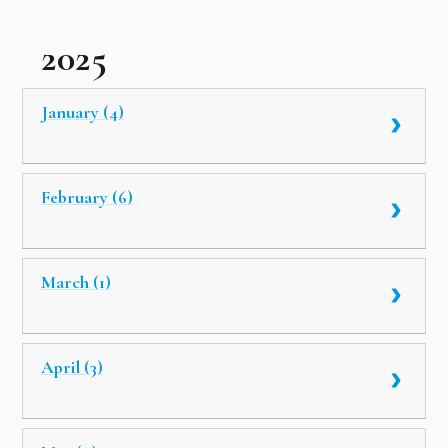
2025
January (4)
February (6)
March (1)
April (3)