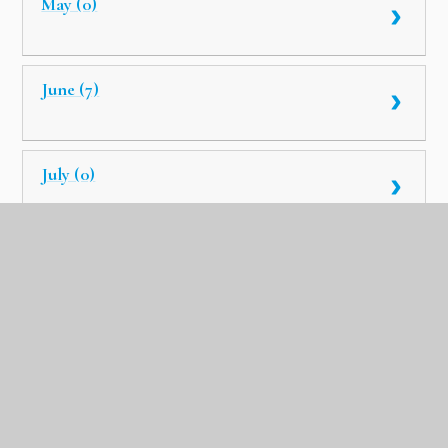
May (0)
June (7)
July (0)
August (8)
September (0)
October (6)