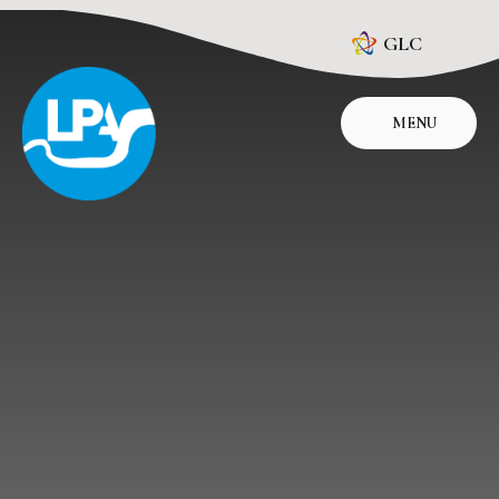
Skip to content ↓
GLC
MENU