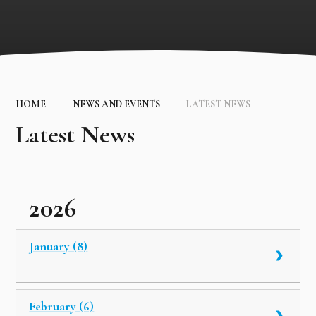
HOME
NEWS AND EVENTS
LATEST NEWS
Latest News
2026
January (8)
February (6)