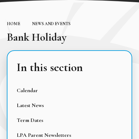
HOME
NEWS AND EVENTS
Bank Holiday
In this section
Calendar
Latest News
Term Dates
LPA Parent Newsletters