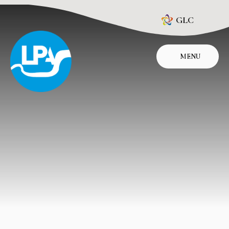
Skip to content ↓
GLC
MENU