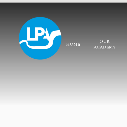
Skip to content ↓
OUR
HOME
ACADEMY