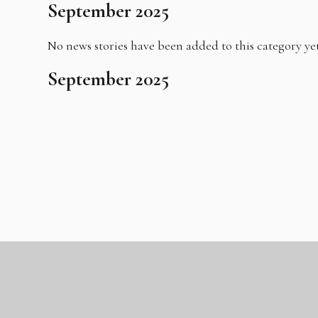
September 2025
No news stories have been added to this category yet
September 2025