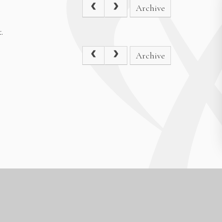
Archive
.
Archive