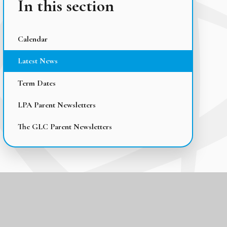
In this section
Calendar
Latest News
Term Dates
LPA Parent Newsletters
The GLC Parent Newsletters