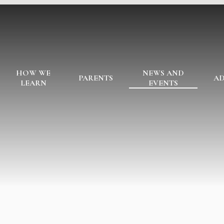
HOW WE
NEWS AND
PARENTS
AD
LEARN
EVENTS