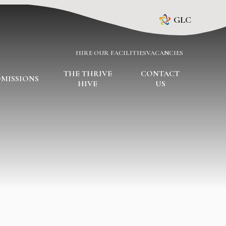
GLC
HIRE OUR FACILITIES
VACANCIES
THE THRIVE
CONTACT
MISSIONS
HIVE
US