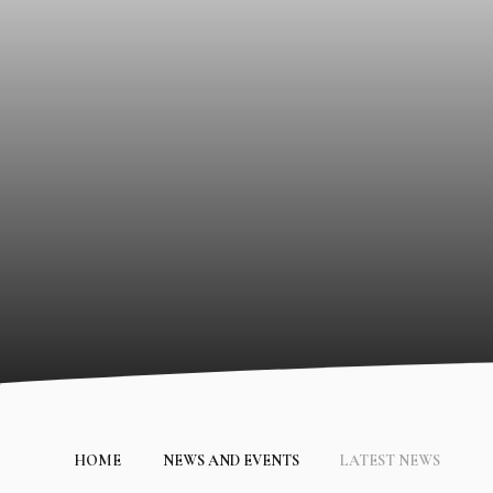
HOME
NEWS AND EVENTS
LATEST NEWS