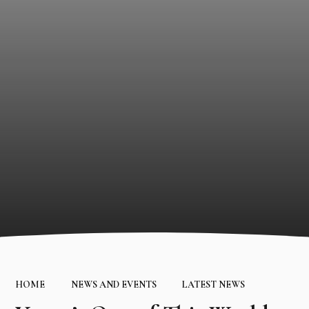
HOME
NEWS AND EVENTS
LATEST NEWS