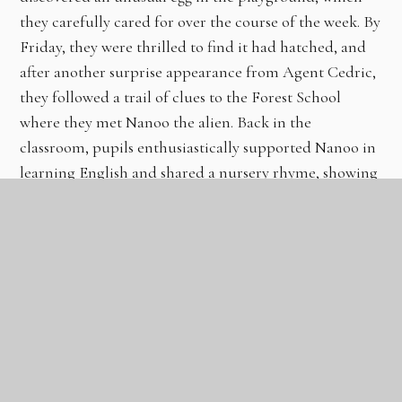
they carefully cared for over the course of the week. By
Friday, they were thrilled to find it had hatched, and
after another surprise appearance from Agent Cedric,
they followed a trail of clues to the Forest School
where they met Nanoo the alien. Back in the
classroom, pupils enthusiastically supported Nanoo in
learning English and shared a nursery rhyme, showing
excellent creativity, curiosity, and engagement
throughout.