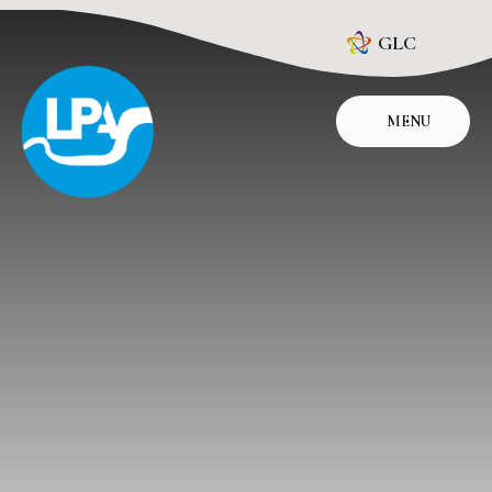
Skip to content ↓
GLC
MENU