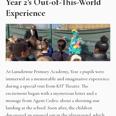
Year 2’s Out-of-This-World
Experience
At Lansdowne Primary Academy, Year 2 pupils were
immersed in a memorable and imaginative experience
during a special visit from KIT Theatre. The
excitement began with a mysterious letter and a
message from Agent Cedric about a shooting star
landing at the school. Soon after, the children
discovered an unusual egg in the playground, which