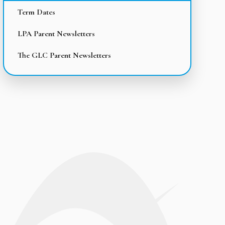
Term Dates
LPA Parent Newsletters
The GLC Parent Newsletters