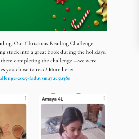
reading. Our Christmas Reading Challenge
ing stuck into a great book during the holidays.
of them completing the challenge —we were
es you chose to read! More here:
allenge-2025-faduysma7uc5u38s