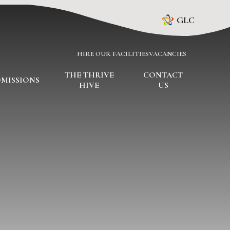
GLC
HIRE OUR FACILITIES
VACANCIES
THE THRIVE
CONTACT
MISSIONS
HIVE
US