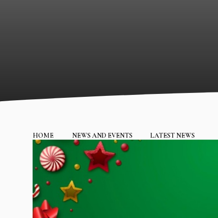
HOME
NEWS AND EVENTS
LATEST NEWS