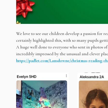
We love to see our children develop a passion for 
certainly highlighted this, with so many pupils gett
A huge well done to everyone who sent in photos 
incredibly impressed by the unusual and clever plac
https://padlet.com/Lansdowne/christmas-reading-ch