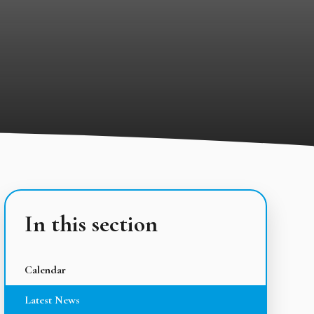
In this section
Calendar
Latest News