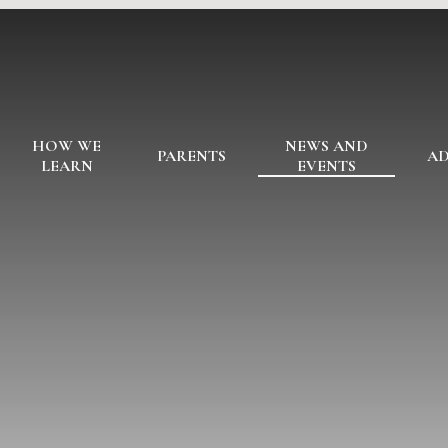
HOW WE
NEWS AND
PARENTS
AD
LEARN
EVENTS