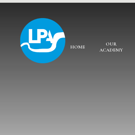
Skip to content ↓
OUR
HOME
ACADEMY