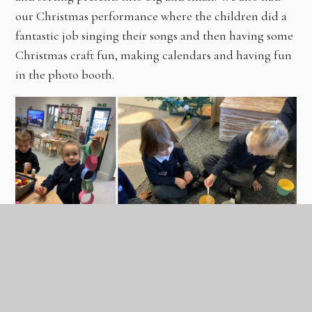
our Christmas performance where the children did a
fantastic job singing their songs and then having some
Christmas craft fun, making calendars and having fun
in the photo booth.