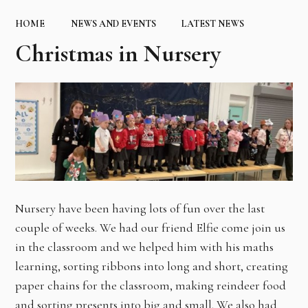
HOME
NEWS AND EVENTS
LATEST NEWS
Christmas in Nursery ​​​​​​​
Nursery have been having lots of fun over the last
couple of weeks. We had our friend Elfie come join us
in the classroom and we helped him with his maths
learning, sorting ribbons into long and short, creating
paper chains for the classroom, making reindeer food
and sorting presents into big and small. We also had