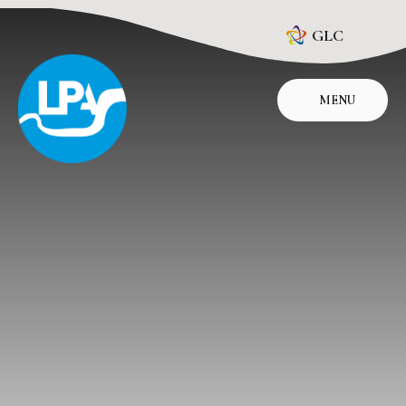
Skip to content ↓
GLC
MENU