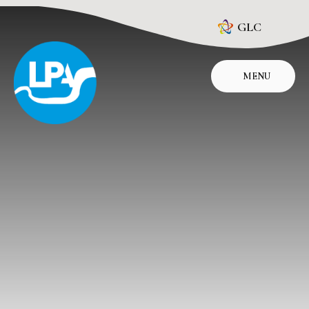
Skip to content ↓
GLC
MENU