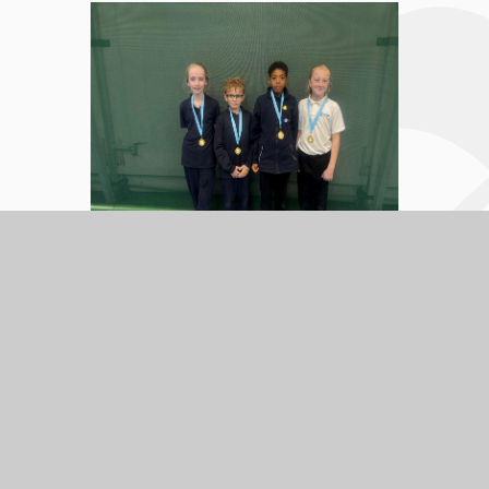
In this section