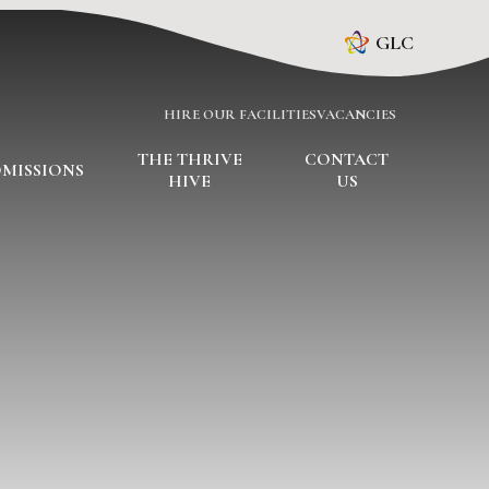
GLC
HIRE OUR FACILITIES
VACANCIES
THE THRIVE
CONTACT
MISSIONS
HIVE
US