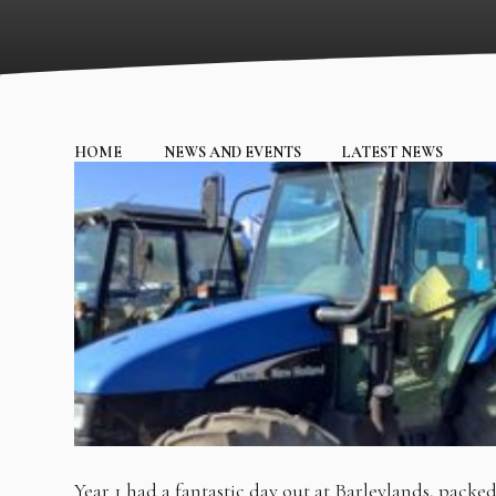
HOME
NEWS AND EVENTS
LATEST NEWS
Year 1 had a fantastic day out at Barleylands, packe