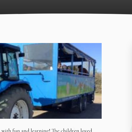
d with fun and learning! The children loved