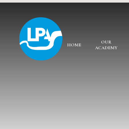
Skip to content ↓
OUR
HOME
ACADEMY