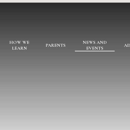
HOW WE
NEWS AND
PARENTS
AD
LEARN
EVENTS