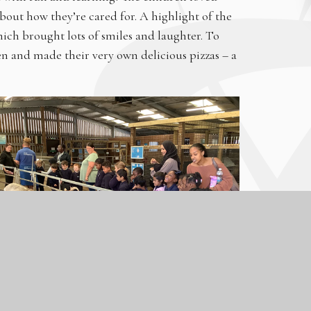
bout how they’re cared for. A highlight of the
ich brought lots of smiles and laughter. To
hen and made their very own delicious pizzas – a