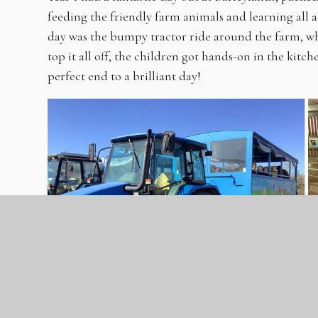
feeding the friendly farm animals and learning all a
day was the bumpy tractor ride around the farm, wh
top it all off, the children got hands-on in the kitc
perfect end to a brilliant day!