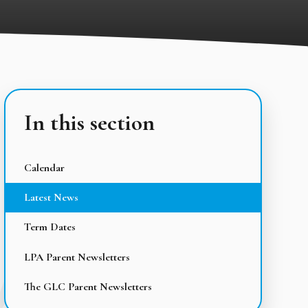
In this section
Calendar
Latest News
Term Dates
LPA Parent Newsletters
The GLC Parent Newsletters