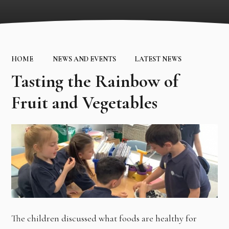
HOME
NEWS AND EVENTS
LATEST NEWS
Tasting the Rainbow of
Fruit and Vegetables
The children discussed what foods are healthy for