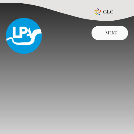
Skip to content ↓
GLC
MENU