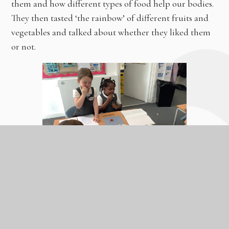
them and how different types of food help our bodies.
They then tasted ‘the rainbow’ of different fruits and
vegetables and talked about whether they liked them
or not.