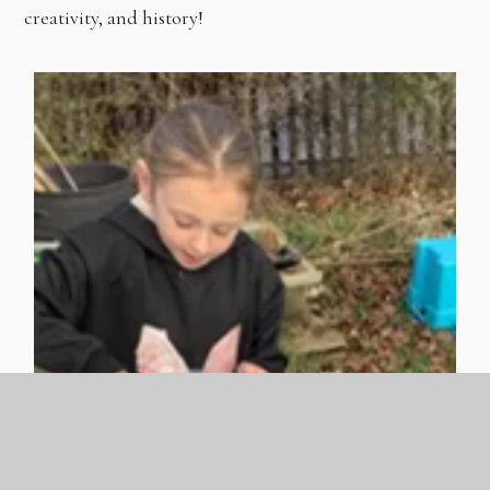
creativity, and history!