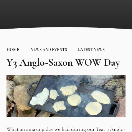
HOME
NEWS AND EVENTS
LATEST NEWS
Y3 Anglo-Saxon WOW Day
What an amazing day we had during our Year 3 Anglo-