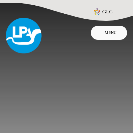
Skip to content ↓
GLC
MENU