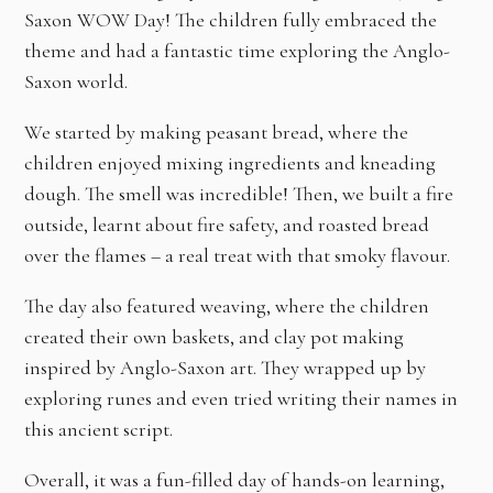
Saxon WOW Day! The children fully embraced the
theme and had a fantastic time exploring the Anglo-
Saxon world.
We started by making peasant bread, where the
children enjoyed mixing ingredients and kneading
dough. The smell was incredible! Then, we built a fire
outside, learnt about fire safety, and roasted bread
over the flames – a real treat with that smoky flavour.
The day also featured weaving, where the children
created their own baskets, and clay pot making
inspired by Anglo-Saxon art. They wrapped up by
exploring runes and even tried writing their names in
this ancient script.
Overall, it was a fun-filled day of hands-on learning,