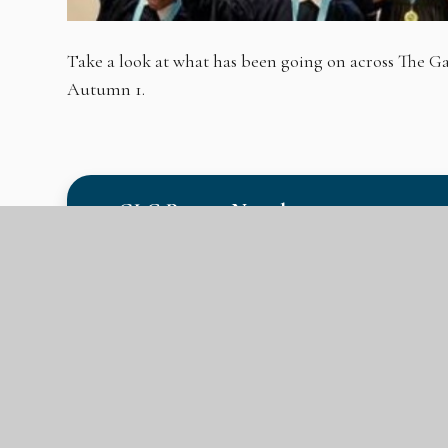
Take a look at what has been going on across The
Autumn 1.
GLC Parent Newsletter #1 20.10.23