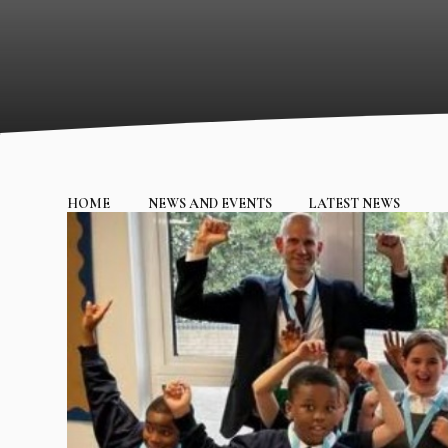
HOME
NEWS AND EVENTS
LATEST NEWS