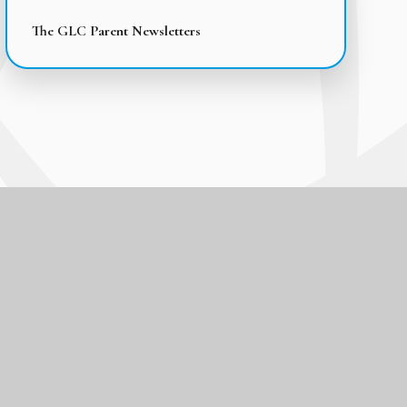
The GLC Parent Newsletters