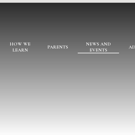
HOW WE
NEWS AND
PARENTS
AD
LEARN
EVENTS