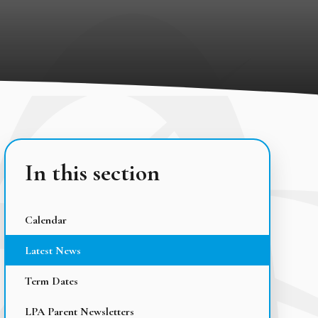
In this section
Calendar
Latest News
Term Dates
LPA Parent Newsletters