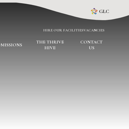
GLC
HIRE OUR FACILITIES
VACANCIES
THE THRIVE
CONTACT
MISSIONS
HIVE
US