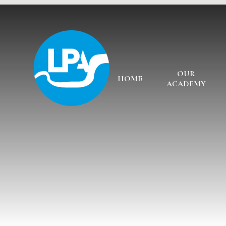
Skip to content ↓
OUR
HOME
ACADEMY