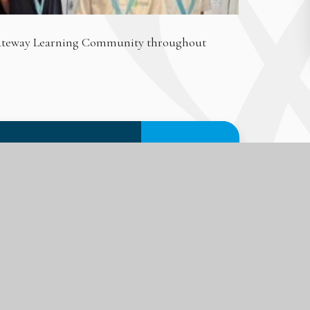
 Gateway Learning Community throughout
PDF FILE
DOWNLOAD