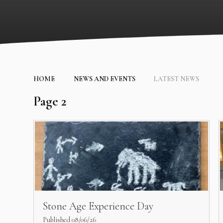
HOME
NEWS AND EVENTS
LATEST NEWS
Page 2
Stone Age Experience Day
Published 08/06/26