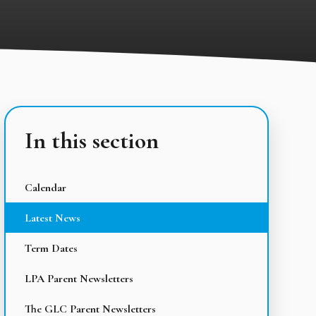
In this section
Calendar
Latest News
Term Dates
LPA Parent Newsletters
The GLC Parent Newsletters