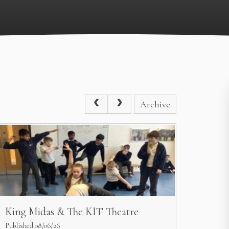
Archive
King Midas & The KIT Theatre
Published 08/06/26