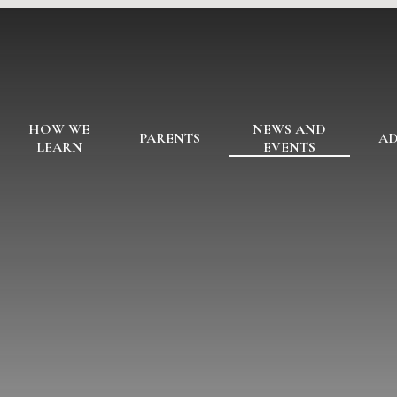
HOW WE
NEWS AND
PARENTS
AD
LEARN
EVENTS