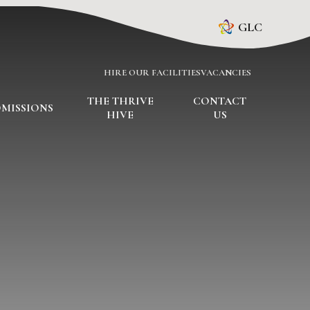
GLC
HIRE OUR FACILITIES
VACANCIES
THE THRIVE
CONTACT
MISSIONS
HIVE
US