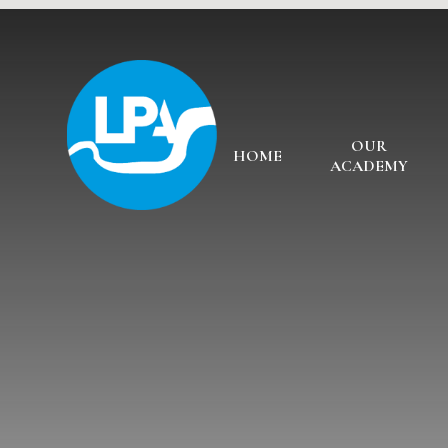
Skip to content ↓
OUR
HOME
ACADEMY