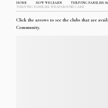
HOME
HOW WE LEARN
THRIVING FAMILIES: E
THRIVING FAMILIES: WRAPAROUND CARE
Click the arrows to see the clubs that are av
Community.