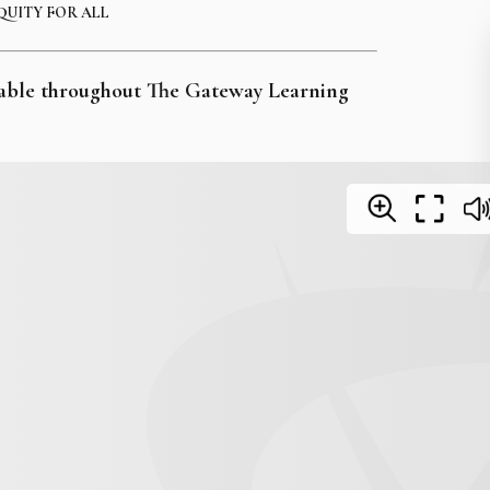
QUITY FOR ALL
ailable throughout The Gateway Learning