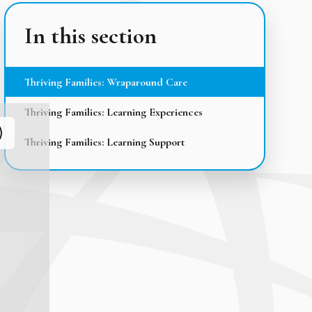
In this section
Thriving Families: Wraparound Care
Thriving Families: Learning Experiences
Thriving Families: Learning Support