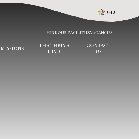
GLC
HIRE OUR FACILITIES
VACANCIES
THE THRIVE
CONTACT
MISSIONS
HIVE
US