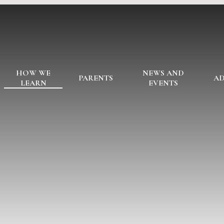
HOW WE
NEWS AND
PARENTS
AD
LEARN
EVENTS