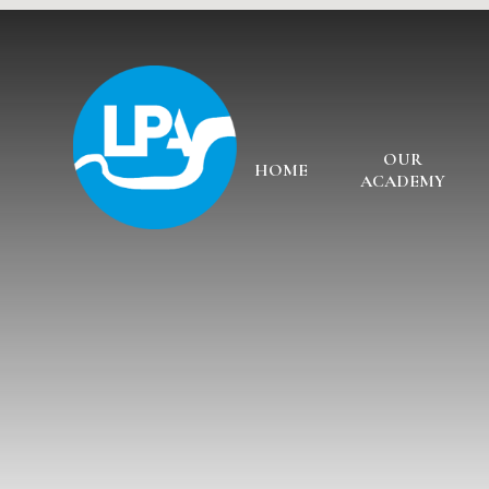
Skip to content ↓
OUR
HOME
ACADEMY