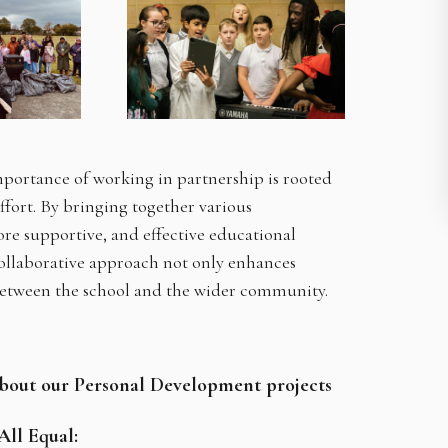
portance of working in partnership is rooted
effort. By bringing together various
re supportive, and effective educational
collaborative approach not only enhances
between the school and the wider community.
about our Personal Development projects
 All Equal: