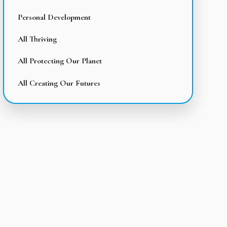
Personal Development
All Thriving
All Protecting Our Planet
All Creating Our Futures