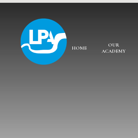
Skip to content ↓
OUR
HOME
ACADEMY