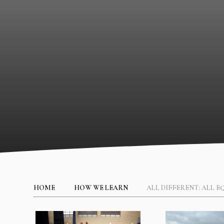
HOME
HOW WE LEARN
ALL DIFFERENT: ALL E