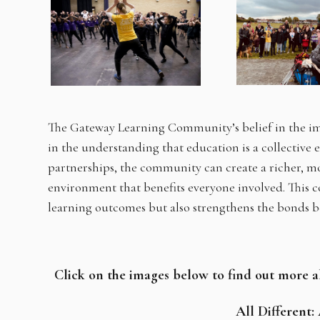
The Gateway Learning Community’s belief in the im
in the understanding that education is a collective 
partnerships, the community can create a richer, mo
environment that benefits everyone involved. This 
learning outcomes but also strengthens the bonds 
Click on the images below to find out more 
All Different: