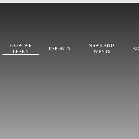
HOW WE
NEWS AND
PARENTS
AD
LEARN
EVENTS