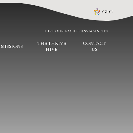
GLC
HIRE OUR FACILITIES
VACANCIES
THE THRIVE
CONTACT
MISSIONS
HIVE
US