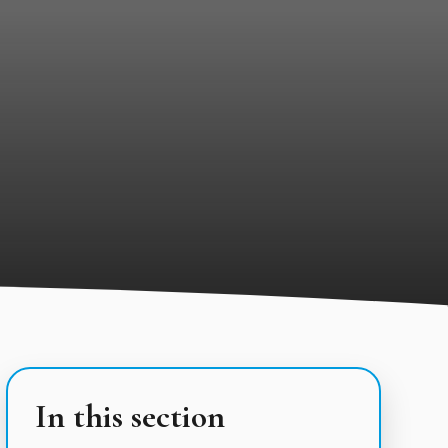
In this section